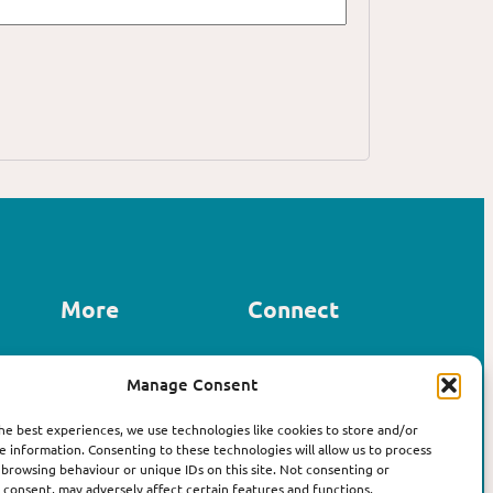
More
Connect
Contact us
Manage Consent
LinkedIn
About Affirm
Instagram
The Book
he best experiences, we use technologies like cookies to store and/or
e information. Consenting to these technologies will allow us to process
 browsing behaviour or unique IDs on this site. Not consenting or
consent, may adversely affect certain features and functions.