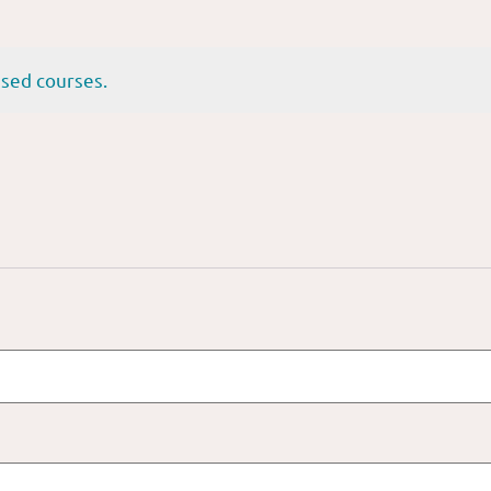
sed courses.