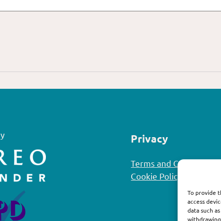
y
Privacy
Terms and Conditions
Cookie Policy
To provide t
access devic
data such as
withdrawing 