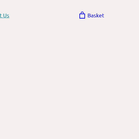
t Us
Basket