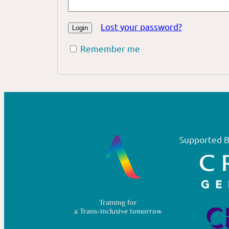
Lost your password?
Remember me
Supported B
Training for
a Trans-inclusive tomorrow