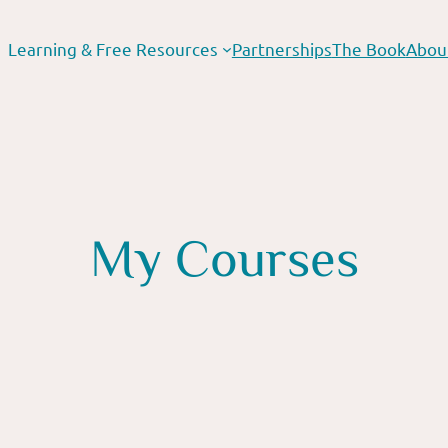
Learning & Free Resources
Partnerships
The Book
Abou
My Courses