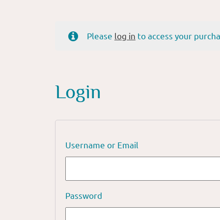
Please
log in
to access your purcha
Login
Username or Email
Password