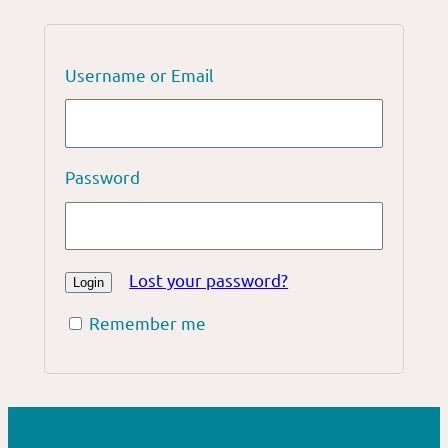
Username or Email
Password
Lost your password?
Remember me