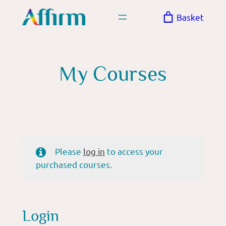
Skip
Basket
to
content
My Courses
Please
log in
to access your
purchased courses.
Login