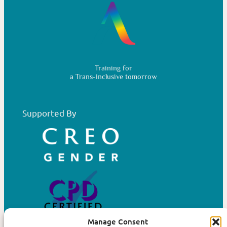
Training for
a Trans-inclusive tomorrow
Supported By
Manage Consent