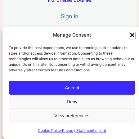
2 lessons
6. Your Role
Sign in
3 lessons
Manage Consent
To provide the best experiences, we use technologies like cookies to
Pre
Ne
store and/or access device information. Consenting to these
vio
xt
technologies will allow us to process data such as browsing behaviour or
us
unique IDs on this site. Not consenting or withdrawing consent, may
adversely affect certain features and functions.
Accept
Deny
View preferences
Cookie Policy
Privacy Statement
Imprint