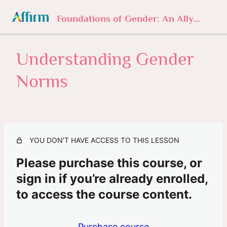
Foundations of Gender: An Ally’s Journey
Understanding Gender
1. Foundations of Gender
4 lessons, 1 quiz
Norms
2. Understanding Gender Norms
Intro
Understanding Gender Norms
YOU DON’T HAVE ACCESS TO THIS LESSON
Missed or Mastered?
Please purchase this course, or
3. Sexuality Beyond Labels
sign in if you’re already enrolled,
3 lessons, 1 quiz
4. The History of Trans
to access the course content.
3 lessons, 1 quiz
5. In Their Own Words
Purchase course