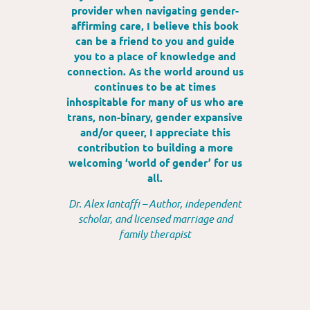
provider when navigating gender-
affirming care, I believe this book
can be a friend to you and guide
you to a place of knowledge and
connection. As the world around us
continues to be at times
inhospitable for many of us who are
trans, non-binary, gender expansive
and/or queer, I appreciate this
contribution to building a more
welcoming ‘world of gender’ for us
all.
Dr. Alex Iantaffi – Author, independent
scholar, and licensed marriage and
family therapist