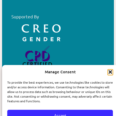
Supported By
Manage Consent
To provide the best experiences, we use technologies like cookies to store
Privacy
More
and/or access device information. Consenting to these technologies will
allow us to process data such as browsing behaviour or unique IDs on this
Terms and Conditions
Contact us
site. Not consenting or withdrawing consent, may adversely affect certain
features and functions.
Cookie Policy
About Affirm
The Book
Accept