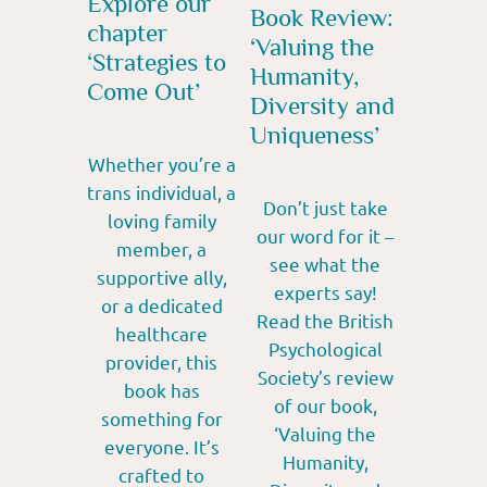
Explore our
Book Review:
chapter
‘Valuing the
‘Strategies to
Humanity,
Come Out’
Diversity and
Uniqueness’
Whether you’re a
trans individual, a
Don’t just take
loving family
our word for it –
member, a
see what the
supportive ally,
experts say!
or a dedicated
Read the British
healthcare
Psychological
provider, this
Society’s review
book has
of our book,
something for
‘Valuing the
everyone. It’s
Humanity,
crafted to