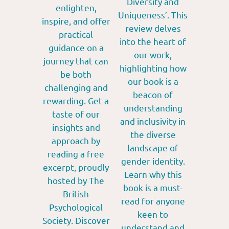
Diversity and
enlighten,
Uniqueness’. This
inspire, and offer
review delves
practical
into the heart of
guidance on a
our work,
journey that can
highlighting how
be both
our book is a
challenging and
beacon of
rewarding. Get a
understanding
taste of our
and inclusivity in
insights and
the diverse
approach by
landscape of
reading a free
gender identity.
excerpt, proudly
Learn why this
hosted by The
book is a must-
British
read for anyone
Psychological
keen to
Society. Discover
understand and