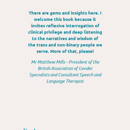
There are gems and insights here. I
welcome this book because it
invites reflexive interrogation of
clinical privilege and deep listening
to the narratives and wisdom of
the trans and non-binary people we
serve. More of that, please!
Mr Matthew Mills – President of the
British Association of Gender
Specialists and Consultant Speech and
Language Therapist