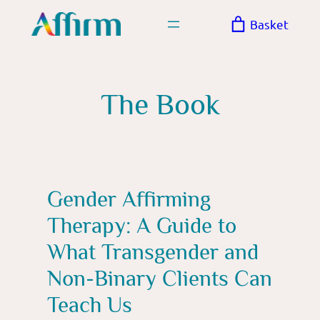
Skip
Basket
to
content
The Book
Gender Affirming
Therapy: A Guide to
What Transgender and
Non-Binary Clients Can
Teach Us