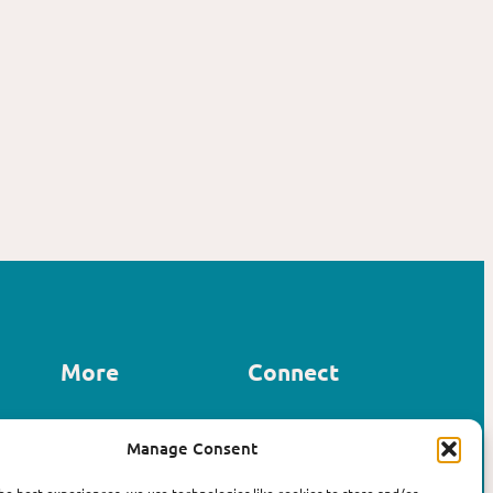
More
Connect
Contact us
Manage Consent
LinkedIn
About Affirm
Instagram
The Book