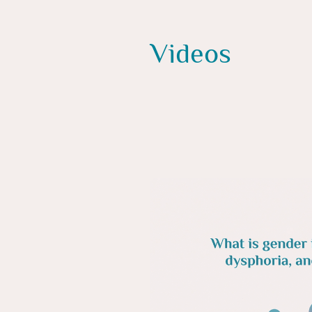
Videos