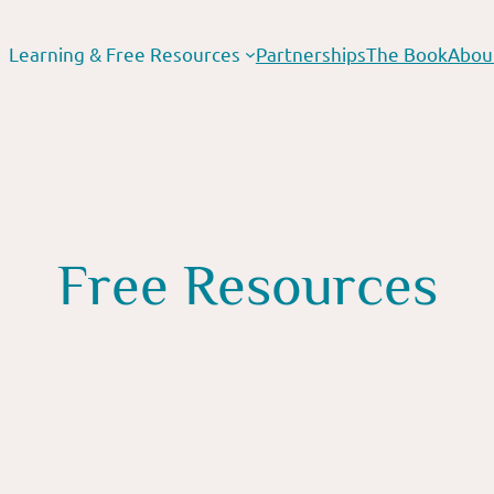
Learning & Free Resources
Partnerships
The Book
Abou
Free Resources