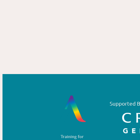
Supported B
Training for