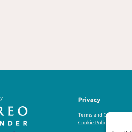
y
Privacy
Terms and Conditions
Cookie Policy