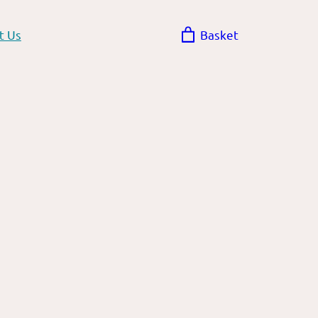
t Us
Basket