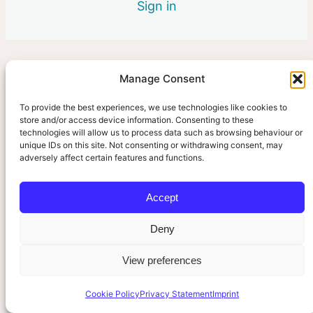
Sign in
3 lessons
Manage Consent
Pre
Ne
vio
xt
us
To provide the best experiences, we use technologies like cookies to
store and/or access device information. Consenting to these
technologies will allow us to process data such as browsing behaviour or
unique IDs on this site. Not consenting or withdrawing consent, may
adversely affect certain features and functions.
Accept
Deny
View preferences
Cookie Policy
Privacy Statement
Imprint