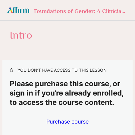
Foundations of Gender: A Clinician’s Journey
Intro
1. Foundations of Gender
4 lessons, 1 quiz
2. Understanding Gender Norms
3 lessons, 1 quiz
3. Sexuality Beyond Labels
YOU DON’T HAVE ACCESS TO THIS LESSON
3 lessons, 1 quiz
4. The History of Trans
Please purchase this course, or
3 lessons, 1 quiz
sign in if you’re already enrolled,
5. In Their Own Words
to access the course content.
Intro
Purchase course
In Their Own Words
6. The Clinician’s Role