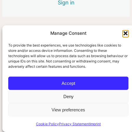
2 lessons
Sign in
6. The Clinician’s Role
3 lessons
Manage Consent
Pre
Ne
vio
xt
us
To provide the best experiences, we use technologies like cookies to
store and/or access device information. Consenting to these
technologies will allow us to process data such as browsing behaviour or
unique IDs on this site. Not consenting or withdrawing consent, may
adversely affect certain features and functions.
Accept
Deny
View preferences
Cookie Policy
Privacy Statement
Imprint