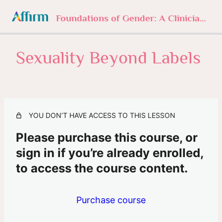
Foundations of Gender: A Clinician’s Journey
Sexuality Beyond Labels
1. Foundations of Gender
4 lessons, 1 quiz
2. Understanding Gender Norms
3 lessons, 1 quiz
3. Sexuality Beyond Labels
YOU DON’T HAVE ACCESS TO THIS LESSON
Intro
Please purchase this course, or
sign in if you’re already enrolled,
Sexuality Beyond Labels
to access the course content.
Missed or Mastered?
4. The History of Trans
Purchase course
3 lessons, 1 quiz
5. In Their Own Words