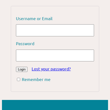
Username or Email
Password
Lost your password?
Remember me