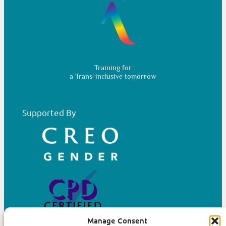
Training for
a Trans-inclusive tomorrow
Supported By
Manage Consent