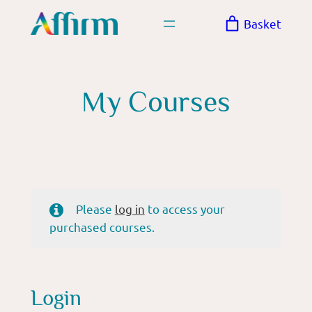
Skip
Basket
to
content
My Courses
Please
log in
to access your
purchased courses.
Login