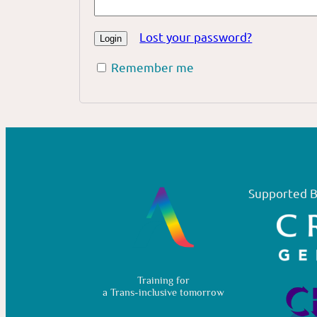
Lost your password?
Remember me
Supported B
Training for
a Trans-inclusive tomorrow