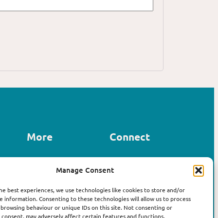
More
Connect
Contact us
Manage Consent
LinkedIn
About Affirm
Instagram
The Book
he best experiences, we use technologies like cookies to store and/or
e information. Consenting to these technologies will allow us to process
 browsing behaviour or unique IDs on this site. Not consenting or
consent, may adversely affect certain features and functions.