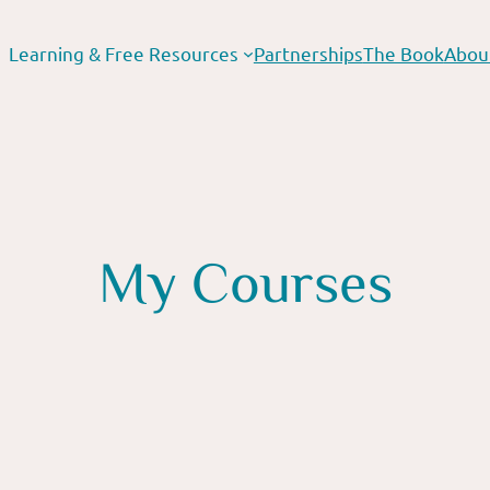
Learning & Free Resources
Partnerships
The Book
Abou
My Courses