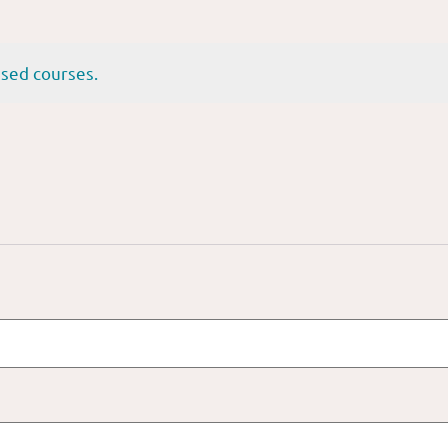
sed courses.