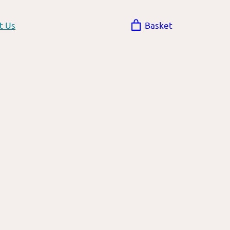
t Us
Basket