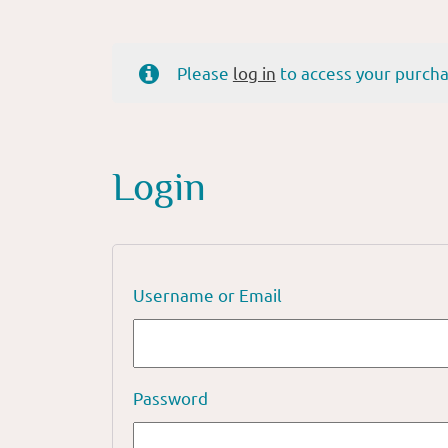
Please
log in
to access your purcha
Login
Username or Email
Password