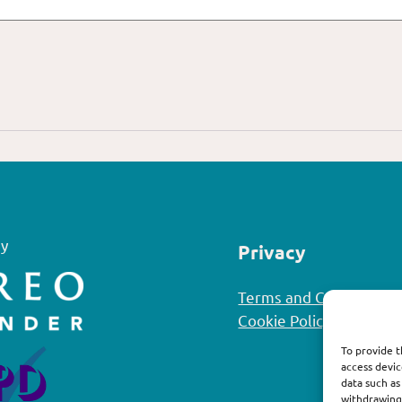
y
Privacy
Terms and Conditions
Cookie Policy
To provide t
access devic
data such as
withdrawing 