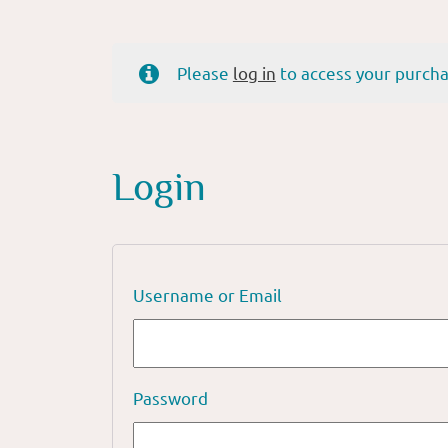
Please
log in
to access your purcha
Login
Username or Email
Password