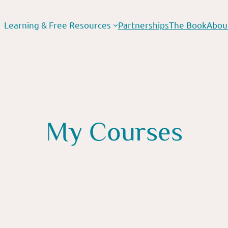
Learning & Free Resources
Partnerships
The Book
Abou
My Courses