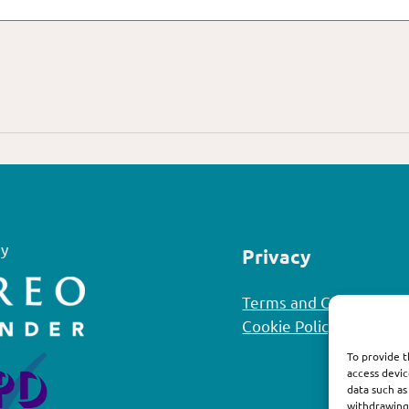
y
Privacy
Terms and Conditions
Cookie Policy
To provide t
access devic
data such as
withdrawing 