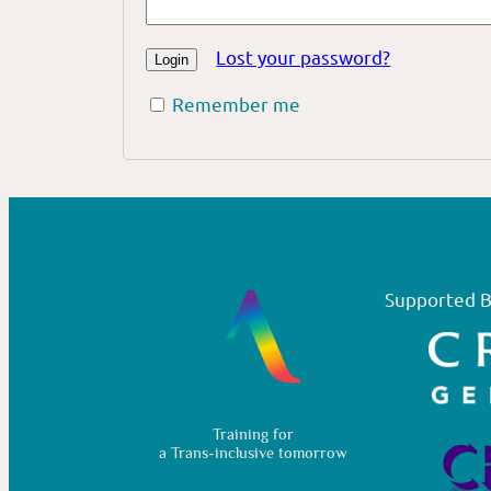
Lost your password?
Remember me
Supported B
Training for
a Trans-inclusive tomorrow