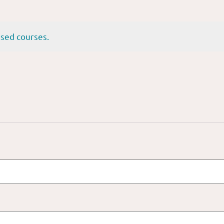
sed courses.