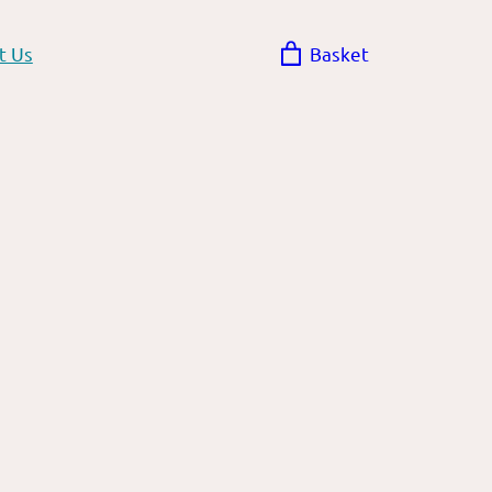
t Us
Basket