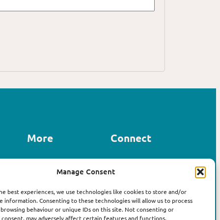
More
Connect
Contact us
Manage Consent
LinkedIn
About Affirm
Instagram
The Book
he best experiences, we use technologies like cookies to store and/or
e information. Consenting to these technologies will allow us to process
 browsing behaviour or unique IDs on this site. Not consenting or
consent, may adversely affect certain features and functions.