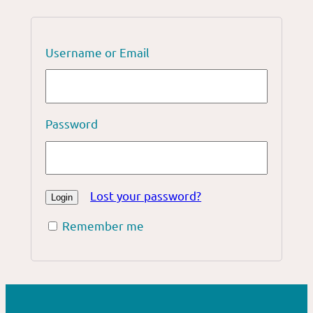
Username or Email
Password
Lost your password?
Remember me