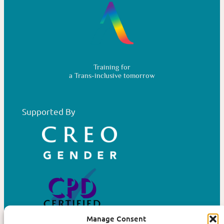
Training for
a Trans-inclusive tomorrow
Supported By
Manage Consent