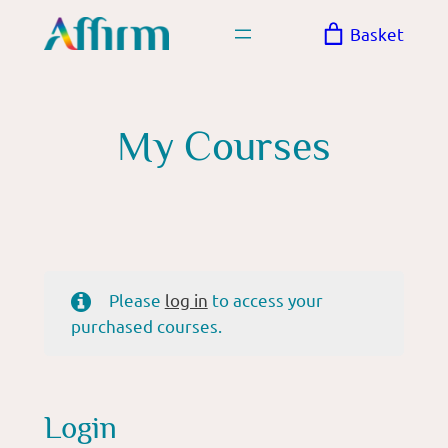
Skip
Basket
to
content
My Courses
Please
log in
to access your
purchased courses.
Login