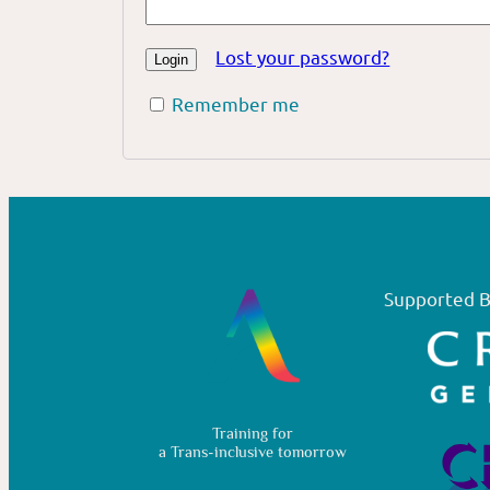
Lost your password?
Remember me
Supported B
Training for
a Trans-inclusive tomorrow