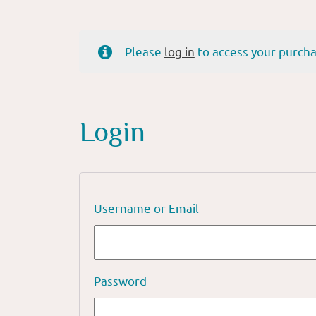
Please
log in
to access your purcha
Login
Username or Email
Password