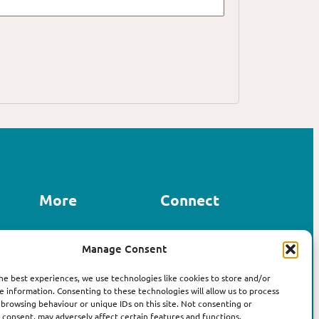
More
Connect
Contact us
Manage Consent
LinkedIn
About Affirm
Instagram
The Book
he best experiences, we use technologies like cookies to store and/or
e information. Consenting to these technologies will allow us to process
 browsing behaviour or unique IDs on this site. Not consenting or
consent, may adversely affect certain features and functions.