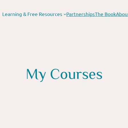
Learning & Free Resources
Partnerships
The Book
Abou
My Courses