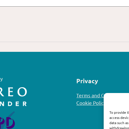
y
Privacy
Terms and Conditions
Cookie Policy
To provide t
access devic
data such as
withdrawing 