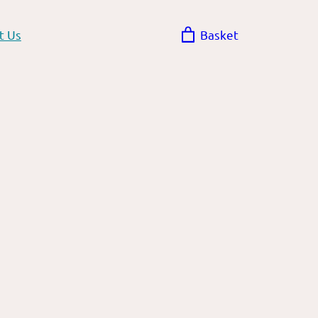
t Us
Basket