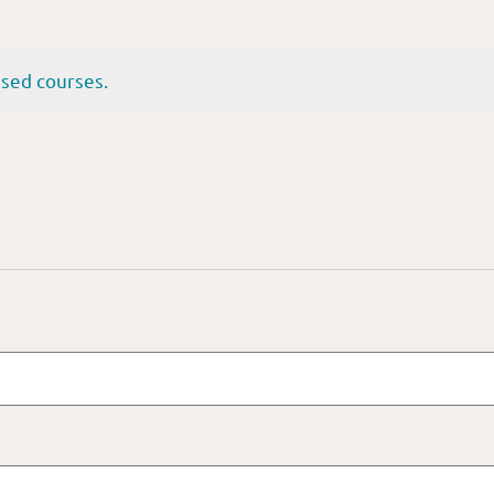
sed courses.