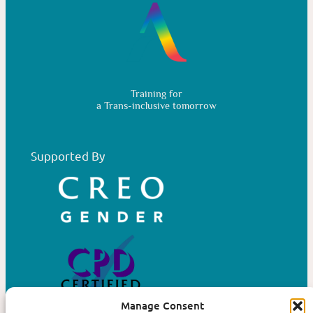
Training for
a Trans-inclusive tomorrow
Supported By
Manage Consent