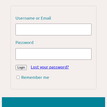
Username or Email
Password
Lost your password?
Remember me