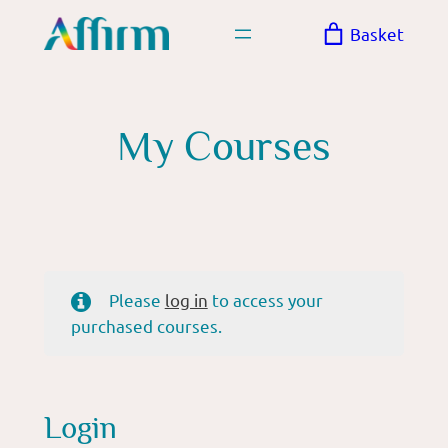
Skip
Basket
to
content
My Courses
Please
log in
to access your
purchased courses.
Login