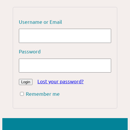
Username or Email
Password
Lost your password?
Remember me