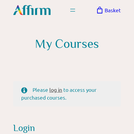
Skip
Basket
to
content
My Courses
Please
log in
to access your
purchased courses.
Login