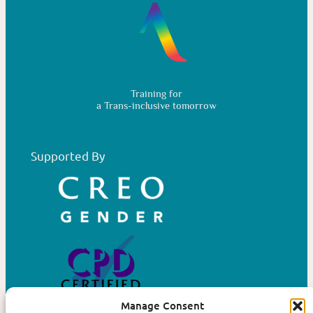
Training for
a Trans-inclusive tomorrow
Supported By
Manage Consent