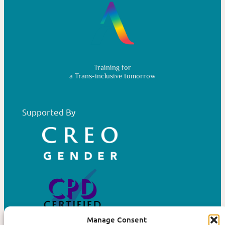
Training for
a Trans-inclusive tomorrow
Supported By
Manage Consent