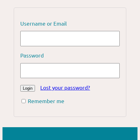
Username or Email
Password
Lost your password?
Remember me