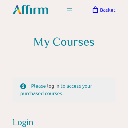
Skip
Basket
to
content
My Courses
Please
log in
to access your
purchased courses.
Login