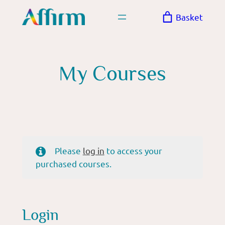
Skip
Basket
to
content
My Courses
Please
log in
to access your
purchased courses.
Login