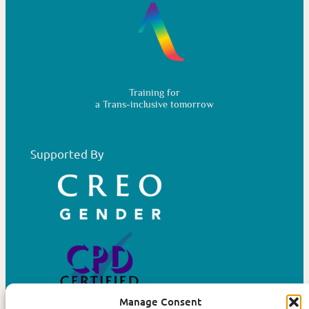
Training for
a Trans-inclusive tomorrow
Supported By
Manage Consent