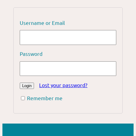
Username or Email
Password
Lost your password?
Remember me