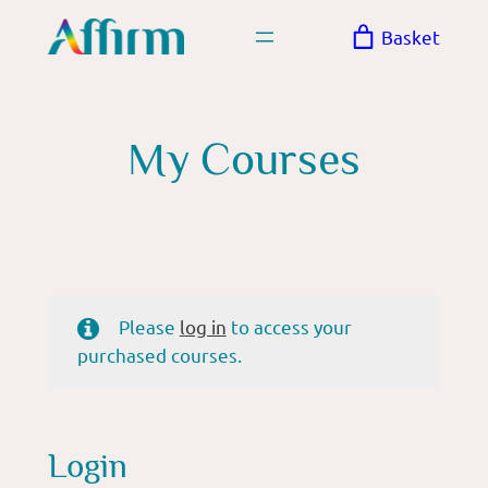
Skip
Basket
to
content
My Courses
Please
log in
to access your
purchased courses.
Login