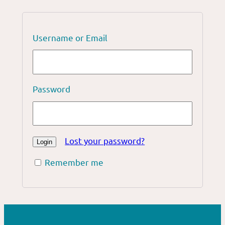
Username or Email
Password
Lost your password?
Remember me