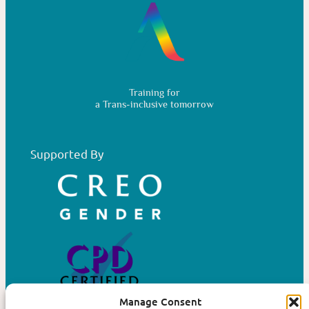
Training for
a Trans-inclusive tomorrow
Supported By
Manage Consent