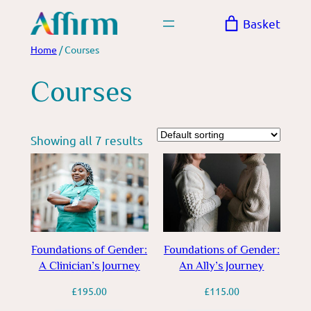
Skip
Basket
to
content
Home
/ Courses
Courses
Showing all 7 results
Foundations of Gender:
Foundations of Gender:
A Clinician’s Journey
An Ally’s Journey
£
195.00
£
115.00