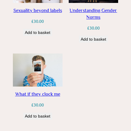
Sexuality beyond labels
Understanding Gender
Norms
£
30.00
£
30.00
Add to basket
Add to basket
What if they clock me
£
30.00
Add to basket