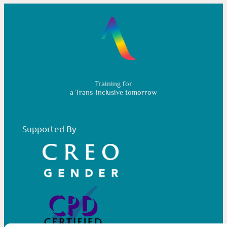
Training for
a Trans-inclusive tomorrow
Supported By