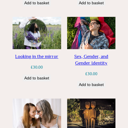
Add to basket
Add to basket
Looking in the mirror
Sex, Gender, and
Gender Identity
£
30.00
£
30.00
Add to basket
Add to basket